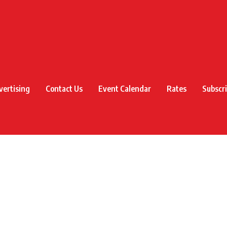
vertising
Contact Us
Event Calendar
Rates
Subscr