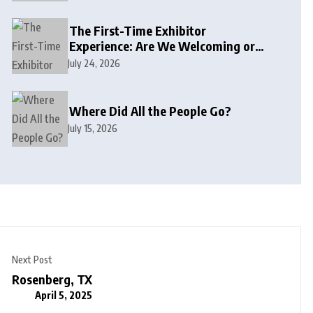
The First-Time Exhibitor
Experience: Are We Welcoming or
Intimidating?
July 24, 2026
Where Did All the People Go?
July 15, 2026
Next Post
Rosenberg, TX
April 5, 2025