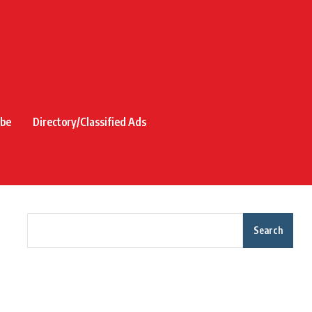
ibe
Directory/Classified Ads
Search
Recent Posts