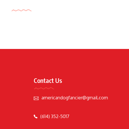
Tags Cloud
Contact Us
americandogfancier@gmail.com
(614) 352-5017