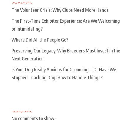
The Volunteer Crisis: Why Clubs Need More Hands
The First-Time Exhibitor Experience: Are We Welcoming
or Intimidating?
Where Did All the People Go?
Preserving Our Legacy: Why Breeders Must Invest in the
Next Generation
Is Your Dog Really Anxious for Grooming— Or Have We
Stopped Teaching DogsHow to Handle Things?
Recent Comments
No comments to show.