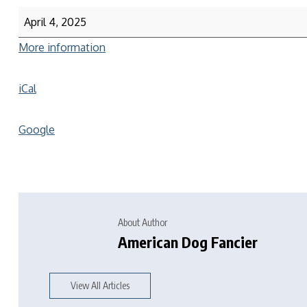
April 4, 2025
More information
iCal
Google
About Author
American Dog Fancier
View All Articles