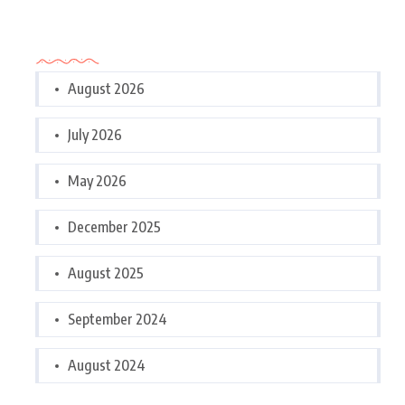
Archives
August 2026
July 2026
May 2026
December 2025
August 2025
September 2024
August 2024