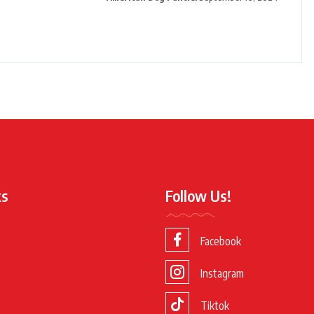
ks
Follow Us!
Facebook
Instagram
Tiktok