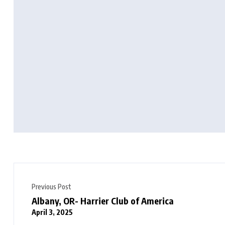
Previous Post
Albany, OR- Harrier Club of America
April 3, 2025