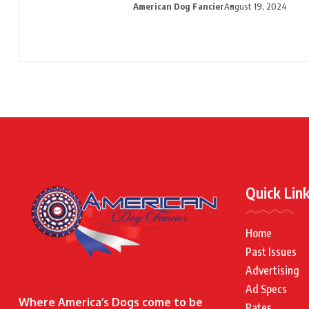
American Dog Fancier
August 19, 2024
Quick Lin
Home
Past Issues
Advertising
Ad Specs
Where America’s Dogs come to be
Rates