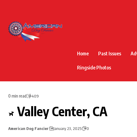
Home
Past Issues
Ad
Ringside Photos
0 min read
409
Valley Center, CA
American Dog Fancier
January 23, 2025
0