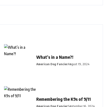
What’s in a Name?!
American Dog Fancier
August 19, 2024
Remembering the K9s of 9/11
American Dog Fancier
September 16, 2024