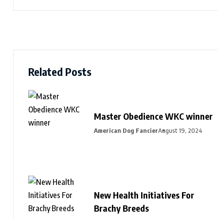
Related Posts
Master Obedience WKC winner
American Dog Fancier
August 19, 2024
New Health Initiatives For
Brachy Breeds