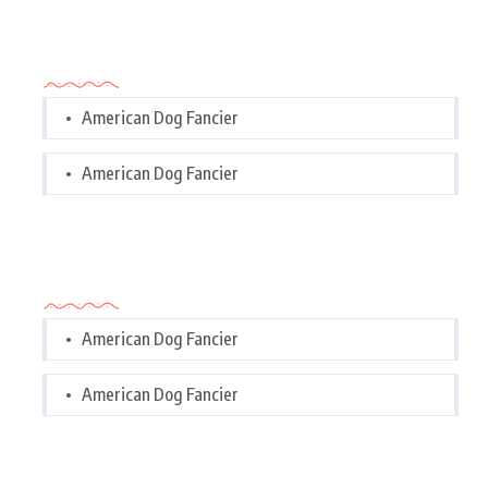
Categories
American Dog Fancier
American Dog Fancier
Categories
American Dog Fancier
American Dog Fancier