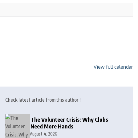
View full calendar
Check latest article from this author !
The Volunteer Crisis: Why Clubs
Need More Hands
August 4, 2026